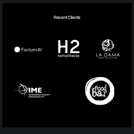
Recent Clients