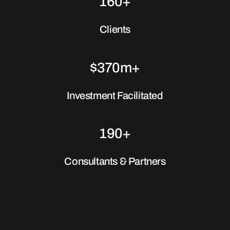
160+
Clients
$370m+
Investment Facilitated
190+
Consultants & Partners