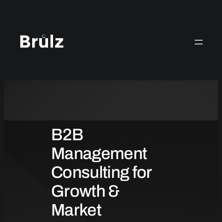
Skip
to
content
B2B
Management
Consulting for
Growth &
Market