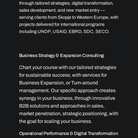
through tailored strategies, digital transformation,
sales development, and new market entry —
serving clients from Skopje to Western Europe, with
projects delivered for international programs
including UNDP, USAID, EBRD, SDC, SECO.
Business Strategy & Expansion Consulting
Chart your course with our tailored strategies
for sustainable success, with services for
Business Expansion, or Turn-around
management. Our specific approach creates
synergy in your business, through innovative
B2B solutions and approaches in sales,
market penetration, strategic positioning, with
the goal for scaling your business.
Operational Performance & Digital Transformation