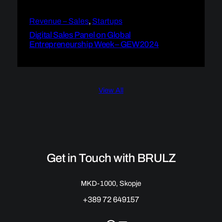
Revenue – Sales
, 
Startups
Digital Sales Panel on Global
Entrepreneurship Week – GEW2024
View All
Get in Touch with BRULZ
MKD-1000, Skopje
+389 72 649157