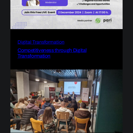
Digital Transformation
Competitiveness through Digital
Transformation