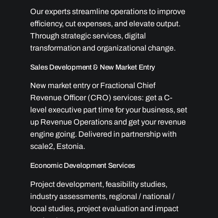
Our experts streamline operations to improve
efficiency, cut expenses, and elevate output.
Through strategic services, digital
transformation and organizational change.
Sales Development & New Market Entry
New market entry or Fractional Chief
Revenue Officer (CRO) services: get a C-
level executive part time for your business, set
up Revenue Operations and get your revenue
engine going. Delivered in partnership with
scale2, Estonia.
Economic Development Services
Project development, feasibility studies,
industry assessments, regional / national /
local studies, project evaluation and impact