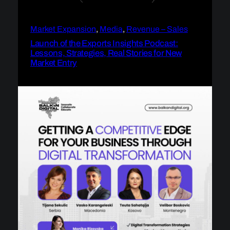
Market Expansion
, 
Media
, 
Revenue – Sales
Launch of the Exports Insights Podcast:
Lessons, Strategies, Real Stories for New
Market Entry