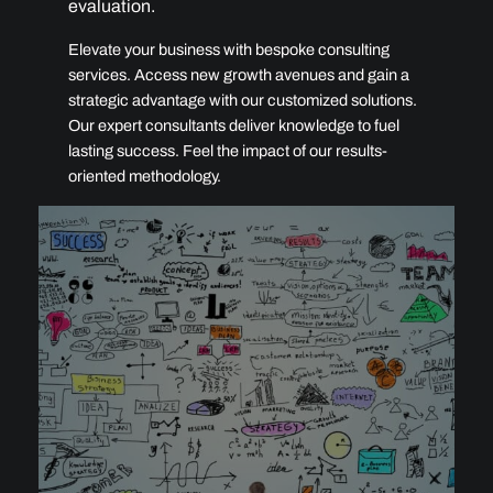
evaluation.
Elevate your business with bespoke consulting
services. Access new growth avenues and gain a
strategic advantage with our customized solutions.
Our expert consultants deliver knowledge to fuel
lasting success. Feel the impact of our results-
oriented methodology.