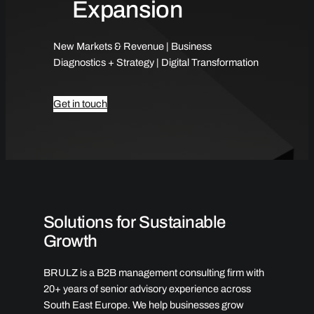
Expansion
New Markets & Revenue | Business
Diagnostics + Strategy | Digital Transformation
Get in touch
Solutions for Sustainable
Growth
BRULZ is a B2B management consulting firm with
20+ years of senior advisory experience across
South East Europe. We help businesses grow