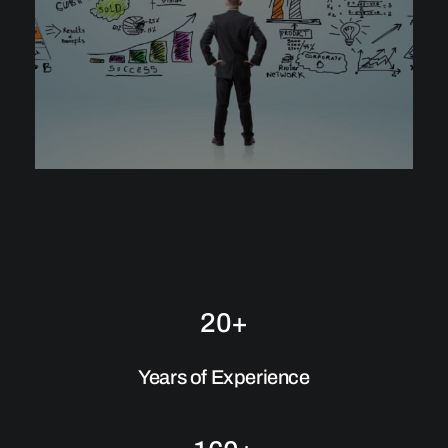
20+
Years of Experience