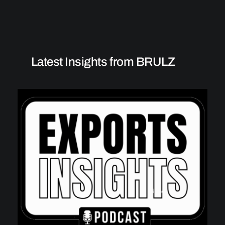
Latest Insights from BRULZ