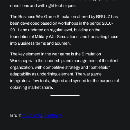
conditions and with right techniques.
The Business War Game Simulation offered by BRULZ has
been developed based on workshops in the period 2010-
2011 and updated on regular level, building on the
foundation of Military War Simulations, and translating those
into Business terms and acumen.
The key element in the war game is the Simulation
Workshop with the leadership and management of the client
organization, with competitive strategy and “battlefield”
adaptability as underlining element. The war game
integrates a few tools, aligned and synced for the purpose of
obtaining
market share
.
Brulz
brulztools
, 
Strategy