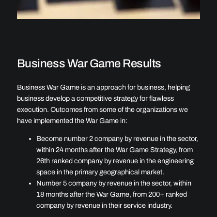
Business War Game Results
Business War Game is an approach for business, helping
business develop a competitive strategy for flawless
execution. Outcomes from some of the organizations we
have implemented the War Game in:
Become number 2 company by revenue in the sector,
within 24 months after the War Game Strategy, from
26th ranked company by revenue in the engineering
space in the primary geographical market.
Number 5 company by revenue in the sector, within
18 months after the War Game, from 200+ ranked
company by revenue in their service industry.