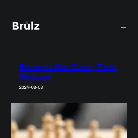
Skip
to
content
Business War Game, Tools
We Love
2024-08-08