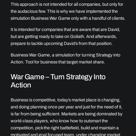
This approach is not intended for all companies, but only for
the audacious few. This is why we have implemented the
simulation Business War Game only with a handful of clients.
It is intended for companies that are aware that are David,
but are getting ready to take on Goliath. And afterwards,
prepare to tackle upcoming David’s from that position.
Business War Game, a simulation for turning Strategy into
Action. Tool for business that target market share.
War Game – Turn Strategy Into
Action
Business is competitive, today’s market place is changing,
and doing planning once per year and just for the need of it,
is far from being sufficient. Markets are being dominated by
world-class players, who know how to outsmart the
competition, pick the right battlefield, build and maintain a
motivated and goal focused team, under changing market