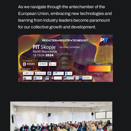
As we navigate through the antechamber of the
European Union, embracing new technologies and
learning from industry leaders become paramount
for our collective growth and development.