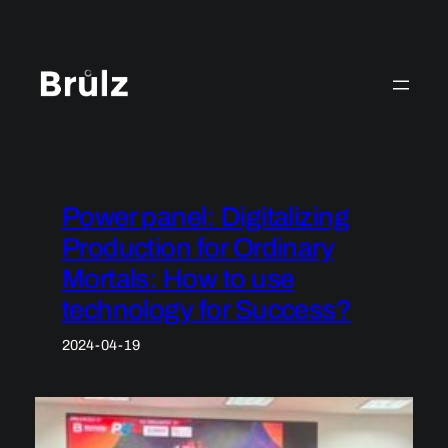
Skip
to
content
Power panel: Digitalizing
Production for Ordinary
Mortals: How to use
technology for Success?
2024-04-19