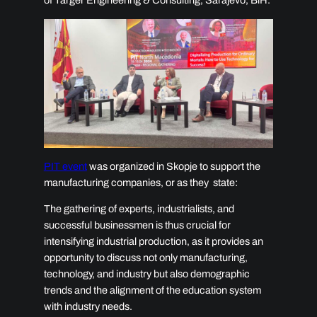
of Targer Engineering & Consulting, Sarajevo, BiH.
PIT event
was organized in
Skopje to support the
manufacturing companies, or as they state:
The gathering of experts, industrialists, and
successful businessmen is thus crucial for
intensifying industrial production, as it provides an
opportunity to discuss not only manufacturing,
technology, and industry but also demographic
trends and the alignment of the education system
with industry needs.