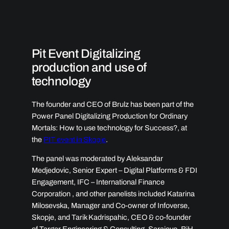
Pit Event Digitalizing
production and use of
technology ​
The founder and CEO of Brulz has been part of the
Power Panel Digitalizing Production for Ordinary
Mortals: How to use technology for Success?, at
the
PIT event in Skopje
.
The panel was moderated by Aleksandar
Medjedovic, Senior Expert – Digital Platforms & FDI
Engagement, IFC – International Finance
Corporation , and other panelists included Katarina
Milosevska, Manager and Co-owner of Infoverse,
Skopje, and Tarik Kadrispahic, CEO & co-founder