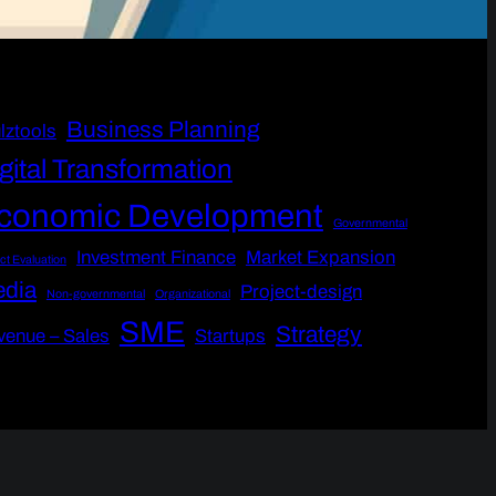
Business Planning
lztools
gital Transformation
conomic Development
Governmental
Investment Finance
Market Expansion
ct Evaluation
dia
Project-design
Non-governmental
Organizational
SME
Strategy
venue – Sales
Startups