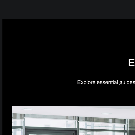
E
Explore essential guides