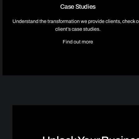
Case Studies
Understand the transformation we provide clients, check o
client’s case studies.
Find out more