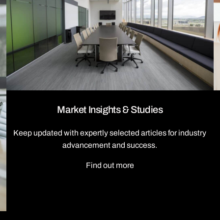
Market Insights & Studies
Keep updated with expertly selected articles for industry
advancement and success.
Find out more