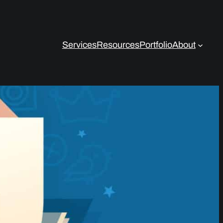
Services
Resources
Portfolio
About