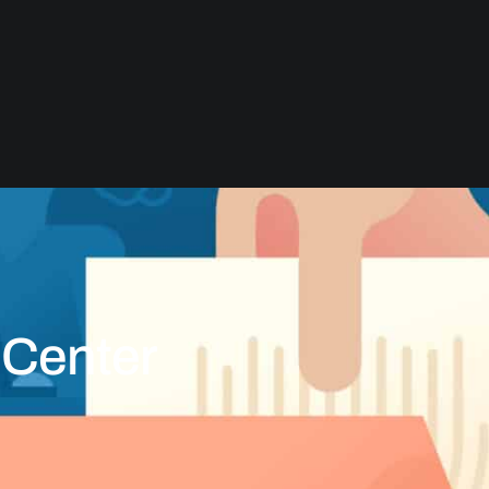
Center