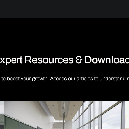
xpert Resources & Downloa
 to boost your growth. Access our articles to understand 