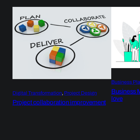
Business Pl
Business 
Digital Transformation
, 
Project Design
love
Project collaboration improvement