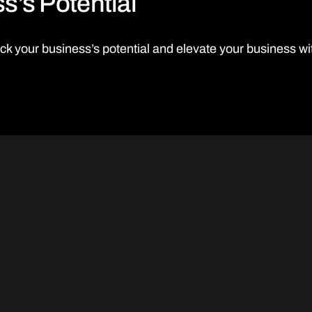
s’s Potential
ck your business’s potential and elevate your business 