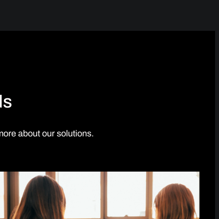
ds
more about our solutions.