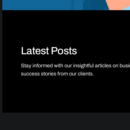
Latest Posts
Stay informed with our insightful articles on bu
success stories from our clients.