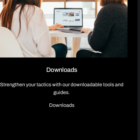
Downloads
Strengthen your tactics with our downloadable tools and
guides.
Downloads