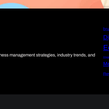
bru
Di
E
siness management strategies, industry trends, and
Impa
Me
Re