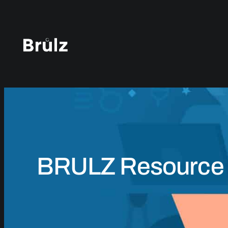
Skip
to
content
BRULZ Resource 