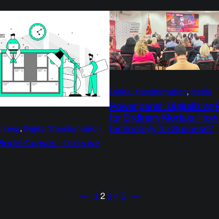
Digital Transformation
, 
Media
Power panel: Digitalizing
for Ordinary Mortals: How
technology for Success?
anning
, 
Digital Transformation
Model Canvas – tools we
←
1
2
3
4
5
→