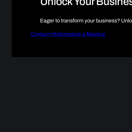
Unlock Your Busines
Eager to transform your business? Unlo
Contact Info
Schedule a Meeting