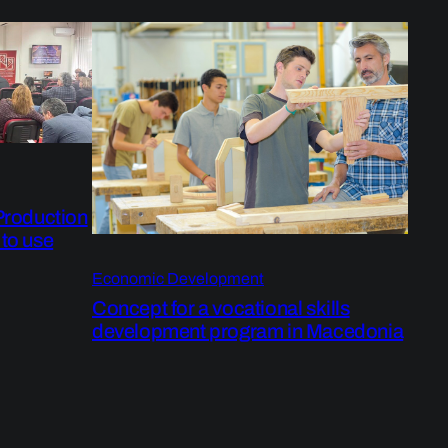
 Production
 to use
Economic Development
Concept for a vocational skills
development program in Macedonia